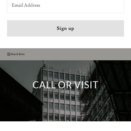
Email Address
Sign up
CALL OR VISIT