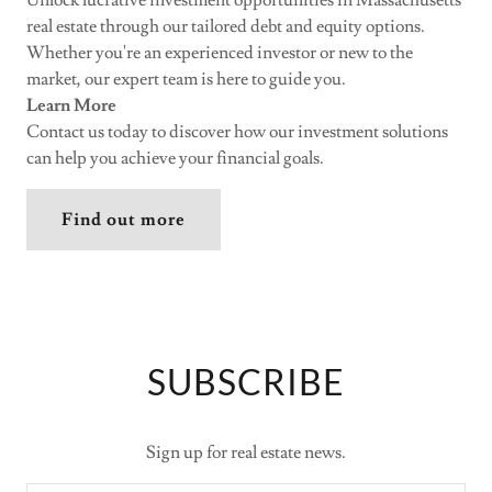
real estate through our tailored debt and equity options.
Whether you're an experienced investor or new to the
market, our expert team is here to guide you.
Learn More
Contact us today to discover how our investment solutions
can help you achieve your financial goals.
Find out more
SUBSCRIBE
Sign up for real estate news.