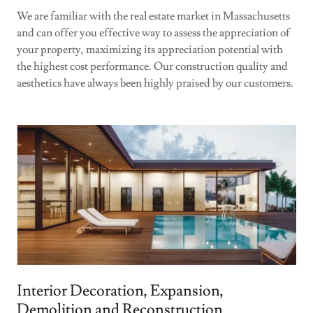
We are familiar with the real estate market in Massachusetts
and can offer you effective way to assess the appreciation of
your property, maximizing its appreciation potential with
the highest cost performance. Our construction quality and
aesthetics have always been highly praised by our customers.
Interior Decoration, Expansion,
Demolition and Reconstruction