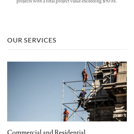
projects with a total project value exceeding $50 M.
OUR SERVICES
Commercial and Residential