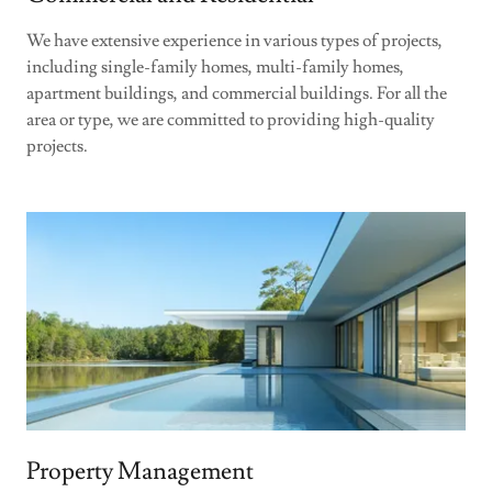
We have extensive experience in various types of projects,
including single-family homes, multi-family homes,
apartment buildings, and commercial buildings. For all the
area or type, we are committed to providing high-quality
projects.
Property Management