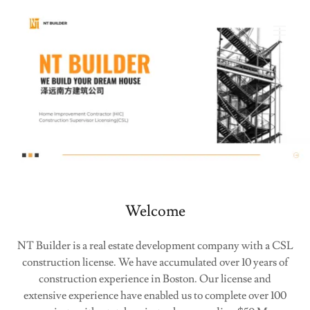
Welcome
NT Builder is a real estate development company with a CSL
construction license. We have accumulated over 10 years of
construction experience in Boston. Our license and
extensive experience have enabled us to complete over 100