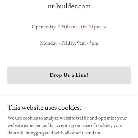
nt-builder.com
Open today
09:00 am – 06:00 pm
Monday - Friday: 9am - 5pm
Drop Us a Line!
This website uses cookies.
We use cookies to analyze website traffic and optimize your
website experience. By accepting our use of cookies, your
Copyright © 2026 nt-builder.com - All Rights Reserved.
data will be aggregated with all other user data.