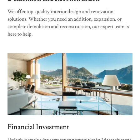
We offer top-quality interior design and renovation
solutions. Whether you need an addition, expansion, or
complete demolition and reconstruction, our expert team is
here to help.
Financial Investment
Unlock lucrative investment opportunities in Massachusetts